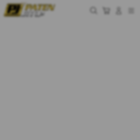
Skip
to
Cari
Troli
Login
Navigation
content