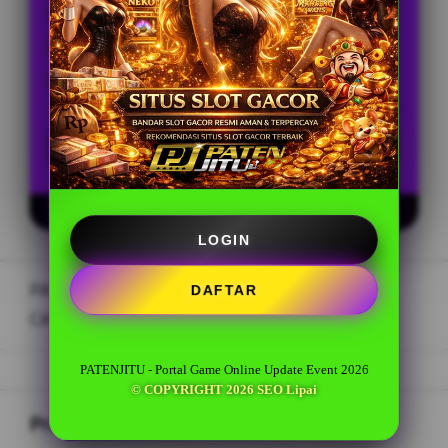
Min Deposit Rp 10.000
Min Withdraw Rp 50.000
PASTI TERPERCAYA
SITUS PATENJITU
SITUS RESMI
LOGIN
DAFTAR
SEO Lipai
SEO Lipai
LOGIN
Layer Popup Close
PATENJITU
>
PATENJITU LINK
>
DAFTAR
CASHBACK
PATENJITU - Portal Game Online Update Event 2026
© COPYRIGHT 2026 SEO Lipai
Buka
Footer Navigation
Products