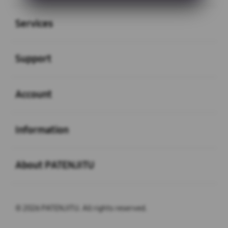
Buka
Services
Buka
Support
Buka
Account
Buka
Information
Buka
About PATENJITU
© 2026 PATENJITU. All rights reserved.