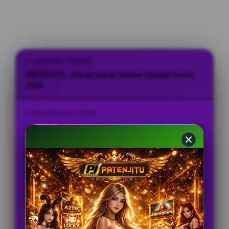
PATENJITU - Portal Game Online Update Event
2026
KELEBIHAN SITUS
468.149
TOTAL PELANGGAN
ALL BANK | QRIS | E-WALLET
SISTEM PEMBAYARAN
24 Jam Nonstop
CUSTOMER SERVICE
Mudah Diakses
PLATFORM
PROMO MEMBER
PATENJITU PROMO