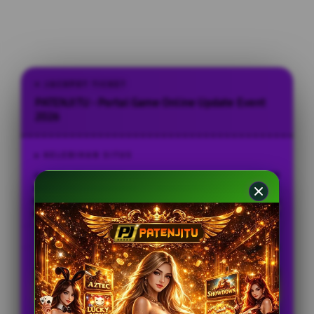
PATENJITU - Portal Game Online Update Event
2026
KELEBIHAN SITUS
468.149
TOTAL PELANGGAN
ALL BANK | QRIS | E-WALLET
SISTEM PEMBAYARAN
24 Jam Nonstop
CUSTOMER SERVICE
Mudah Diakses
PLATFORM
PROMO MEMBER
PATENJITU PROMO