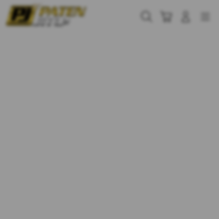
Skip
to
Cari
Troli
Login
Navigation
content