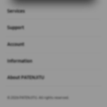
Buka
Services
Buka
Support
Buka
Account
Buka
Information
Buka
About PATENJITU
© 2026 PATENJITU. All rights reserved.