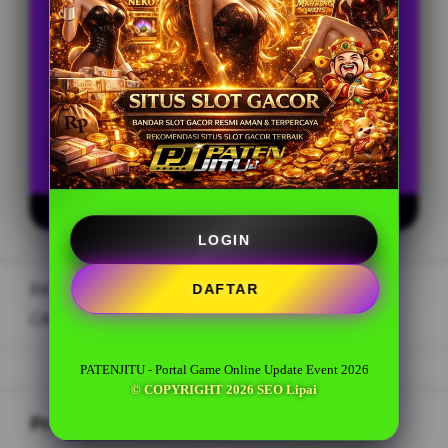
Min Deposit Rp 10.000
Min Withdraw Rp 50.000
PASTI TERPERCAYA
SITUS PATENJITU
SITUS RESMI
LOGIN
DAFTAR
SEO Lipai
SEO Lipai
LOGIN
Layer Popup Close
PATENJITU
>
PATENJITU LINK
>
DAFTAR
CASHBACK
PATENJITU - Portal Game Online Update Event 2026
© COPYRIGHT 2026 SEO Lipai
Buka
Footer Navigation
Products